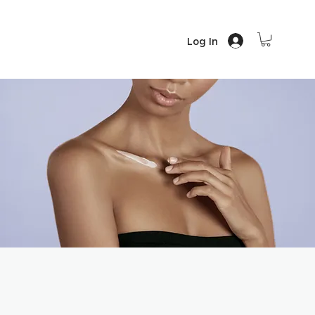
Log In