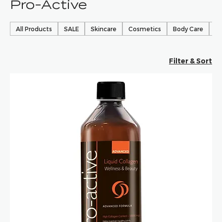
Pro-Active
All Products
SALE
Skincare
Cosmetics
Body Care
Ha
Filter & Sort