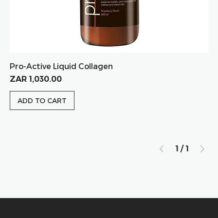
Pro-Active Liquid Collagen
Price
ZAR 1,030.00
ADD TO CART
1
/
1