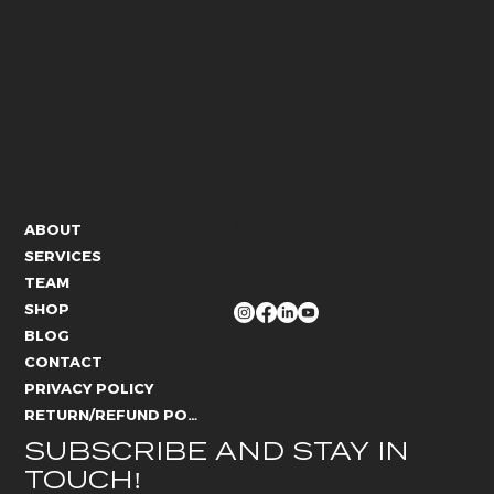
CONTACT US
ABOUT
info@whitelies.com
SERVICES
066 184 4192
TEAM
FOLLOW US
SHOP
BLOG
CONTACT
PRIVACY POLICY
RETURN/REFUND POLICY
SUBSCRIBE AND STAY IN 
TOUCH!