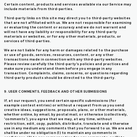
Certain content, products and services available via our Service may
include materials from third-parties.
Third-party links on this site may direct you to third-party websites
that are not affiliated with us. We are not responsible for examining
or evaluating the content or accuracy and we do not warrant and
will not have any liability or responsibility for any third-party
materials or websites, or for any other materials, products, or
services of third-parties.
We are not liable for any harm or damages related to the purchase
or use of goods, services, resources, content, or any other
transactions made in connection with any third-party websites.
Please review carefully the third-party's policies and practices and
make sure you understand them before you engage in any
transaction. Complaints, claims, concerns, or questions regarding
third-party products should be directed to the third-party.
9. USER COMMENTS, FEEDBACK AND OTHER SUBMISSIONS
If, at our request, you send certain specific submissions (for
example contest entries) or without a request from us you send
creative ideas, suggestions, proposals, plans, or other materials,
whether online, by email, by postal mail, or otherwise (collectively,
'comments'), you agree that we may, at any time, without
restriction, edit, copy, publish, distribute, translate and otherwise
use in any medium any comments that you forward to us. We are and
shall be under no obligation (1) to maintain any comments in