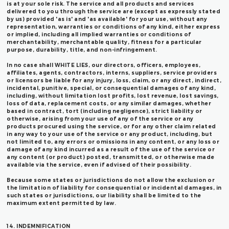
is at your sole risk. The service and all products and services
delivered to you through the service are (except as expressly stated
by us) provided 'as is' and 'as available' for your use, without any
representation, warranties or conditions of any kind, either express
or implied, including all implied warranties or conditions of
merchantability, merchantable quality, fitness for a particular
purpose, durability, title, and non-infringement.
In no case shall WHITE LIES, our directors, officers, employees,
affiliates, agents, contractors, interns, suppliers, service providers
or licensors be liable for any injury, loss, claim, or any direct, indirect,
incidental, punitive, special, or consequential damages of any kind,
including, without limitation lost profits, lost revenue, lost savings,
loss of data, replacement costs, or any similar damages, whether
based in contract, tort (including negligence), strict liability or
otherwise, arising from your use of any of the service or any
products procured using the service, or for any other claim related
in any way to your use of the service or any product, including, but
not limited to, any errors or omissions in any content, or any loss or
damage of any kind incurred as a result of the use of the service or
any content (or product) posted, transmitted, or otherwise made
available via the service, even if advised of their possibility.
Because some states or jurisdictions do not allow the exclusion or
the limitation of liability for consequential or incidental damages, in
such states or jurisdictions, our liability shall be limited to the
maximum extent permitted by law.
14. INDEMNIFICATION