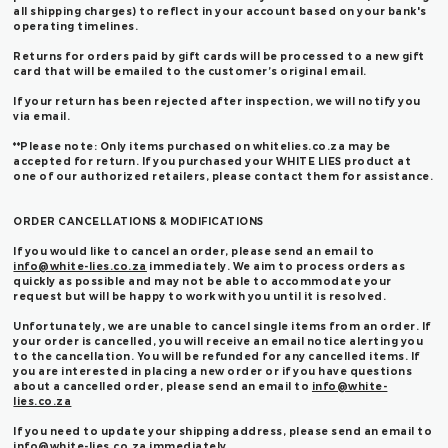
all shipping charges) to reflect in your account based on your bank's
operating timelines.
Returns for orders paid by gift cards will be processed to a new gift
card that will be emailed to the customer’s original email.
If your return has been rejected after inspection, we will notify you
via email.
**Please note: Only items purchased on whitelies.co.za may be
accepted for return. If you purchased your WHITE LIES product at
one of our authorized retailers, please contact them for assistance.
ORDER CANCELLATIONS & MODIFICATIONS
If you would like to cancel an order, please send an email to
info@white-lies.co.za
immediately. We aim to process orders as
quickly as possible and may not be able to accommodate your
request but will be happy to work with you until it is resolved.
Unfortunately, we are unable to cancel single items from an order. If
your order is cancelled, you will receive an email notice alerting you
to the cancellation. You will be refunded for any cancelled items. If
you are interested in placing a new order or if you have questions
about a cancelled order, please send an email to
info@white-
lies.co.za
If you need to update your shipping address, please send an email to
info@white-lies.co.za
immediately.