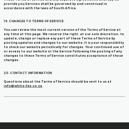
provide you Services shall be governed by and construed in
accordance with the laws of South Africa.
19. CHANGES TO TERMS OF SERVICE
You can review the most current version of the Terms of Service at
any time at this page. We reserve the right, at our sole discretion, to
update, change or replace any part of these Terms of Service by
posting updates and changes to our website. It is your responsibility
to check our website periodically for changes. Your continued use of
or access to our website or the Service following the posting of any
changes to these Terms of Service constitutes acceptance of those
changes.
20. CONTACT INFORMATION
Questions about the Terms of Service should be sent to us at
info@white-lies.co.za
.