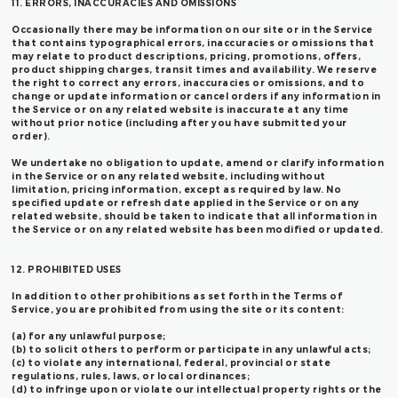
11. ERRORS, INACCURACIES AND OMISSIONS
Occasionally there may be information on our site or in the Service
that contains typographical errors, inaccuracies or omissions that
may relate to product descriptions, pricing, promotions, offers,
product shipping charges, transit times and availability. We reserve
the right to correct any errors, inaccuracies or omissions, and to
change or update information or cancel orders if any information in
the Service or on any related website is inaccurate at any time
without prior notice (including after you have submitted your
order).
We undertake no obligation to update, amend or clarify information
in the Service or on any related website, including without
limitation, pricing information, except as required by law. No
specified update or refresh date applied in the Service or on any
related website, should be taken to indicate that all information in
the Service or on any related website has been modified or updated.
12. PROHIBITED USES
In addition to other prohibitions as set forth in the Terms of
Service, you are prohibited from using the site or its content:
(a) for any unlawful purpose;
(b) to solicit others to perform or participate in any unlawful acts;
(c) to violate any international, federal, provincial or state
regulations, rules, laws, or local ordinances;
(d) to infringe upon or violate our intellectual property rights or the