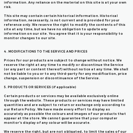
information. Any reliance on the material on this site is at your own
risk.
This site may contain certain historical information. Historical
information, necessarily, is not current and is provided for your
reference only. We reserve the right to modify the contents of this
site at any time, but we have no obligation to update any
information on our site. You agree that it is your responsibility to
monitor changes to our site.
4. MODIFICATIONS TO THE SERVICE AND PRICES
Prices for our products are subject to change without notice. We
reserve the right at any time to modify or discontinue the Service
(or any part or content thereof) without notice at any time. We shall
not be liable to you or to any third-party for any modification, price
change, suspension or discontinuance of the Service.
5. PRODUCTS OR SERVICES (if applicable)
Certain products or services may be available exclusively online
through the website. These products or services may have limited
quantities and are subject to return or exchange only according to
our Return Policy. We have made every effort to display as
accurately as possible the colours and images of our products that
appear at the store. We cannot guarantee that your computer
monitor's display of any colour will be accurate.
We reserve the right, but are not obligated, to limit the sales of our