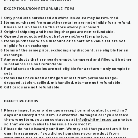
EXCEPTIONS/NON-RETURNABLE ITEMS
Only products purchased on whitelies.co.za may be returned.
Items purchased from another retailer are not eligible for a refund.
Please return those to the store where purchased.
Original shipping and handling charges are non-refundable.
Opened products without before-and/or-after photos.
Items purchased with a discount or as part of a value set are not
eligible for an exchange.
Items of the same price, excluding any discount, are eligible for an
exchange.
Any products that are nearly empty, tampered and filled with other
substances are not refundable.
Partial sets or bundles are not eligible for a return — only complete
sets.
Items that have been damaged or lost from personal usage—
dropped, stolen, spilled, mishandled, etc.—are not refundable.
Gift cards are not refundable.
DEFECTIVE GOODS
Please inspect your order upon reception and contact us within 7
days of delivery if the item is defective, damaged or if you receive
the wrong item, you can contact us at
info@white-lies.co.za
photos
so that we can evaluate the issue to correct it.
Please do not discard your item. We may ask that you return it for
quality assurance. If you did not purchase your product from