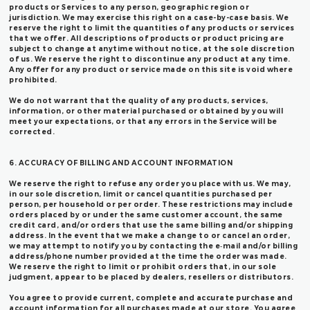
products or Services to any person, geographic region or
jurisdiction. We may exercise this right on a case-by-case basis. We
reserve the right to limit the quantities of any products or services
that we offer. All descriptions of products or product pricing are
subject to change at anytime without notice, at the sole discretion
of us. We reserve the right to discontinue any product at any time.
Any offer for any product or service made on this site is void where
prohibited.
We do not warrant that the quality of any products, services,
information, or other material purchased or obtained by you will
meet your expectations, or that any errors in the Service will be
corrected.
6. ACCURACY OF BILLING AND ACCOUNT INFORMATION
We reserve the right to refuse any order you place with us. We may,
in our sole discretion, limit or cancel quantities purchased per
person, per household or per order. These restrictions may include
orders placed by or under the same customer account, the same
credit card, and/or orders that use the same billing and/or shipping
address. In the event that we make a change to or cancel an order,
we may attempt to notify you by contacting the e‑mail and/or billing
address/phone number provided at the time the order was made.
We reserve the right to limit or prohibit orders that, in our sole
judgment, appear to be placed by dealers, resellers or distributors.
You agree to provide current, complete and accurate purchase and
account information for all purchases made at our store. You agree