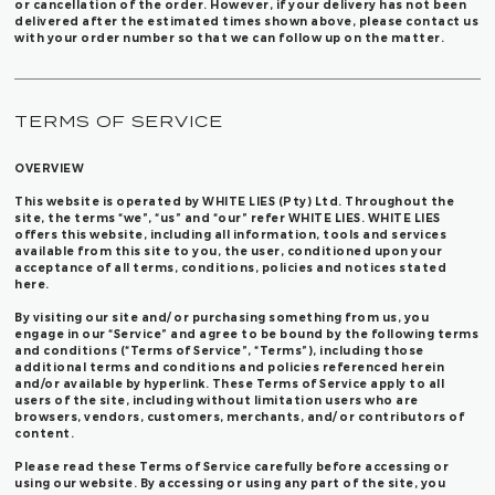
or cancellation of the order. However, if your delivery has not been
delivered after the estimated times shown above, please contact us
with your order number so that we can follow up on the matter.
TERMS OF SERVICE
OVERVIEW
This website is operated by WHITE LIES (Pty) Ltd. Throughout the
site, the terms “we”, “us” and “our” refer WHITE LIES. WHITE LIES
offers this website, including all information, tools and services
available from this site to you, the user, conditioned upon your
acceptance of all terms, conditions, policies and notices stated
here.
By visiting our site and/ or purchasing something from us, you
engage in our “Service” and agree to be bound by the following terms
and conditions (“Terms of Service”, “Terms”), including those
additional terms and conditions and policies referenced herein
and/or available by hyperlink. These Terms of Service apply to all
users of the site, including without limitation users who are
browsers, vendors, customers, merchants, and/ or contributors of
content.
Please read these Terms of Service carefully before accessing or
using our website. By accessing or using any part of the site, you