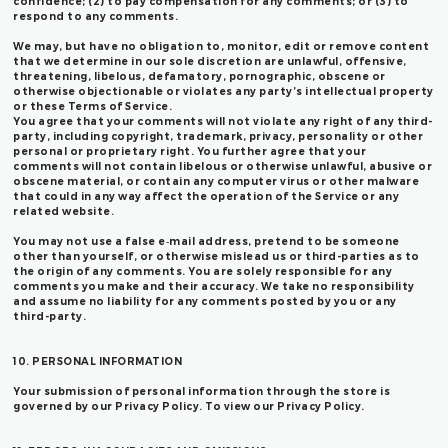
confidence; (2) to pay compensation for any comments; or (3) to
respond to any comments.
We may, but have no obligation to, monitor, edit or remove content
that we determine in our sole discretion are unlawful, offensive,
threatening, libelous, defamatory, pornographic, obscene or
otherwise objectionable or violates any party’s intellectual property
or these Terms of Service.
You agree that your comments will not violate any right of any third-
party, including copyright, trademark, privacy, personality or other
personal or proprietary right. You further agree that your
comments will not contain libelous or otherwise unlawful, abusive or
obscene material, or contain any computer virus or other malware
that could in any way affect the operation of the Service or any
related website.
You may not use a false e‑mail address, pretend to be someone
other than yourself, or otherwise mislead us or third-parties as to
the origin of any comments. You are solely responsible for any
comments you make and their accuracy. We take no responsibility
and assume no liability for any comments posted by you or any
third-party.
10. PERSONAL INFORMATION
Your submission of personal information through the store is
governed by our Privacy Policy. To view our Privacy Policy.