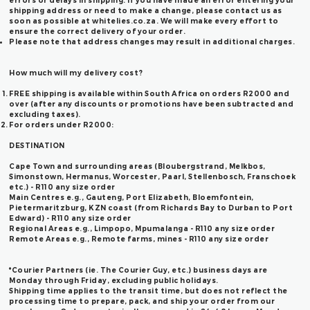
errors or delays in shipping. If you have made an error entering your
shipping address or need to make a change, please contact us as
soon as possible at whitelies.co.za. We will make every effort to
ensure the correct delivery of your order.
Please note that address changes may result in additional charges.
How much will my delivery cost?
FREE shipping is available within South Africa on orders R2000 and
over (after any discounts or promotions have been subtracted and
excluding taxes).
For orders under R2000:
DESTINATION
Cape Town and surrounding areas (Bloubergstrand, Melkbos,
Simonstown, Hermanus, Worcester, Paarl, Stellenbosch, Franschoek
etc.) - R110 any size order
Main Centres e.g., Gauteng, Port Elizabeth, Bloemfontein,
Pietermaritzburg, KZN coast (from Richards Bay to Durban to Port
Edward) -
R110 any size order
Regional Areas e.g., Limpopo, Mpumalanga -
R110 any size order
Remote Areas e.g., Remote farms, mines -
R110 any size order
*Courier Partners (ie. The Courier Guy, etc.) business days are
Monday through Friday, excluding public holidays.
Shipping time applies to the transit time, but does not reflect the
processing time to prepare, pack, and ship your order from our