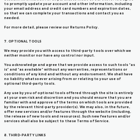
to promptly update your account and other information, including
your email address and credit card numbers and expiration dates,
so that we can complete your transactions and contact you as
needed.
For more detail, please review our Returns Policy.
7. OPTIONAL TOOLS
We may provide you with access to third-party tools over which we
neither monitor nor have any control nor input.
You acknowledge and agree that we provide access to such tools ”as
is” and “as available” without any warranties, representations or
conditions of any kind and without any endorsement. We shall have
no liability whatsoever arising from or relating to your use of
optional third-party tools.
Any use by you of optional tools offered through the site is entirely
at your own risk and discretion and you should ensure that you are
familiar with and approve of the terms on which tools are provided
by the relevant third-party provider(s). We may also, in the future,
offer new services and/or features through the website (including,
the release of new tools and resources). Such new features and/or
services shall also be subject to these Terms of Service.
8. THIRD-PARTY LINKS