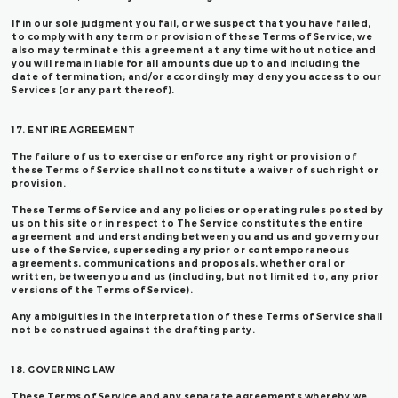
If in our sole judgment you fail, or we suspect that you have failed,
to comply with any term or provision of these Terms of Service, we
also may terminate this agreement at any time without notice and
you will remain liable for all amounts due up to and including the
date of termination; and/or accordingly may deny you access to our
Services (or any part thereof).
17. ENTIRE AGREEMENT
The failure of us to exercise or enforce any right or provision of
these Terms of Service shall not constitute a waiver of such right or
provision.
These Terms of Service and any policies or operating rules posted by
us on this site or in respect to The Service constitutes the entire
agreement and understanding between you and us and govern your
use of the Service, superseding any prior or contemporaneous
agreements, communications and proposals, whether oral or
written, between you and us (including, but not limited to, any prior
versions of the Terms of Service).
Any ambiguities in the interpretation of these Terms of Service shall
not be construed against the drafting party.
18. GOVERNING LAW
These Terms of Service and any separate agreements whereby we