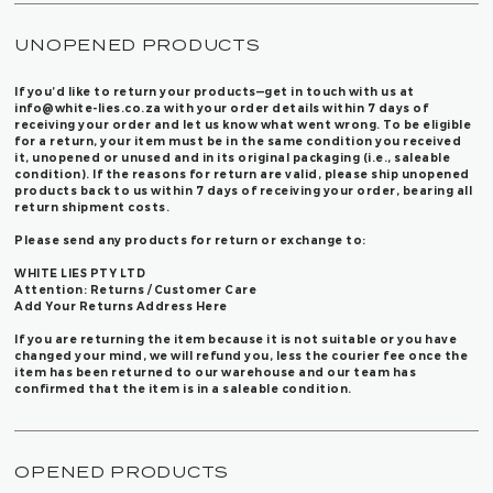
UNOPENED PRODUCTS
If you’d like to return your products—get in touch with us at
info@white-lies.co.za
with your order details within 7 days of
receiving your order and let us know what went wrong. To be eligible
for a return, your item must be in the same condition you received
it, unopened or unused and in its original packaging (i.e., saleable
condition). If the reasons for return are valid, please ship unopened
products back to us within 7 days of receiving your order, bearing all
return shipment costs.
Please send any products for return or exchange to:
WHITE LIES PTY LTD
Attention: Returns / Customer Care
Add Your Returns Address Here
If you are returning the item because it is not suitable or you have
changed your mind, we will refund you, less the courier fee once the
item has been returned to our warehouse and our team has
confirmed that the item is in a saleable condition.
OPENED PRODUCTS