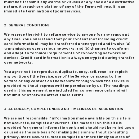
must not transmit any worms or viruses or any code of a destructive
nature. A breach or violation of any of the Terms will result in an
immediate termination of your Services.
2. GENERAL CONDITIONS
We reserve the right to refuse service to anyone for any reason at
any time. You understand that your content (not including credit
card information), may be transferred unencrypted and involve (a)
transmissions over various networks; and (b) changes to conform
and adapt to technical requirements of connecting networks or
devices. Credit card information is always encrypted during transfer
over networks.
You agree not to reproduce, duplicate, copy, sell, resell or exploit
any portion of the Service, use of the Service, or access to the
Service or any contact on the website through which the service is
provided, without express written permission by us. The headings
used in this agreement are included for convenience only and will
not limit or otherwise affect these Terms.
3. ACCURACY, COMPLETENESS AND TIMELINESS OF INFORMATION
We are not responsible if information made available on this site is
not accurate, complete or current. The material on this site is
provided for general information only and should not be relied upon
or used as the sole basis for making decisions without consulting
primary, more accurate, more complete or more timely sources of