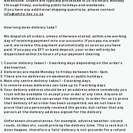
warehouse. Orders are typically processed in 24-48 hours, Monday
through Friday, excluding public holidays and weekends.
If you have any additional shipping questions, please contact
info@white-lies.co.za
How long does delivery take?
We dispatch all orders, unless otherwise stated, within one working
day of receiving payment into our accounts. If you pay via credit
card, we receive this payment automatically as soon as you have
paid. If you pay via EFT or bank deposit, your order will only be
dispatched within 24 hours of your payment clearing.
Courier delivery takes 1 – 5 working days depending on the order's
destination.
Deliveries are made Monday to Friday between 9am – 5pm.
There are no deliveries on weekends or public holidays.
Main city centre delivery takes 1 – 5 working days.
In remote areas deliveries can take up to 7 working days.
Your delivery address should be at an address where somebody you
trust will be available to accept your order at any time. Anyone at
the delivery address can accept the delivery. In order for us to prove
that delivery of an order has been completed, we do not have to
prove that you personally received the goods, but rather that any
person at the delivery address signed for the delivery.
Unforeseen circumstances, for example, adverse weather, closed
roads, strikes etc. could prolong the delivery time. This is rare but it
does happen, therefore a 'late' delivery is not grounds for a refund