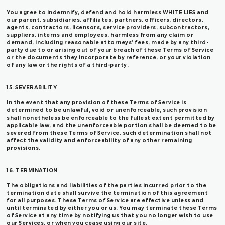
You agree to indemnify, defend and hold harmless WHITE LIES and
our parent, subsidiaries, affiliates, partners, officers, directors,
agents, contractors, licensors, service providers, subcontractors,
suppliers, interns and employees, harmless from any claim or
demand, including reasonable attorneys’ fees, made by any third-
party due to or arising out of your breach of these Terms of Service
or the documents they incorporate by reference, or your violation
of any law or the rights of a third-party.
15. SEVERABILITY
In the event that any provision of these Terms of Service is
determined to be unlawful, void or unenforceable, such provision
shall nonetheless be enforceable to the fullest extent permitted by
applicable law, and the unenforceable portion shall be deemed to be
severed from these Terms of Service, such determination shall not
affect the validity and enforceability of any other remaining
provisions.
16. TERMINATION
The obligations and liabilities of the parties incurred prior to the
termination date shall survive the termination of this agreement
for all purposes. These Terms of Service are effective unless and
until terminated by either you or us. You may terminate these Terms
of Service at any time by notifying us that you no longer wish to use
our Services, or when you cease using our site.