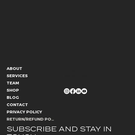
CONTACT US
ABOUT
info@whitelies.com
SERVICES
066 184 4192
TEAM
FOLLOW US
SHOP
BLOG
CONTACT
PRIVACY POLICY
RETURN/REFUND POLICY
SUBSCRIBE AND STAY IN 