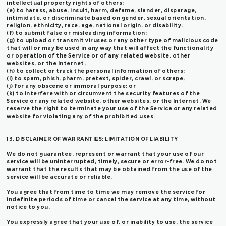
intellectual property rights of others;
(e) to harass, abuse, insult, harm, defame, slander, disparage,
intimidate, or discriminate based on gender, sexual orientation,
religion, ethnicity, race, age, national origin, or disability;
(f) to submit false or misleading information;
(g) to upload or transmit viruses or any other type of malicious code
that will or may be used in any way that will affect the functionality
or operation of the Service or of any related website, other
websites, or the Internet;
(h) to collect or track the personal information of others;
(i) to spam, phish, pharm, pretext, spider, crawl, or scrape;
(j) for any obscene or immoral purpose; or
(k) to interfere with or circumvent the security features of the
Service or any related website, other websites, or the Internet. We
reserve the right to terminate your use of the Service or any related
website for violating any of the prohibited uses.
13. DISCLAIMER OF WARRANTIES; LIMITATION OF LIABILITY
We do not guarantee, represent or warrant that your use of our
service will be uninterrupted, timely, secure or error-free. We do not
warrant that the results that may be obtained from the use of the
service will be accurate or reliable.
You agree that from time to time we may remove the service for
indefinite periods of time or cancel the service at any time, without
notice to you.
You expressly agree that your use of, or inability to use, the service