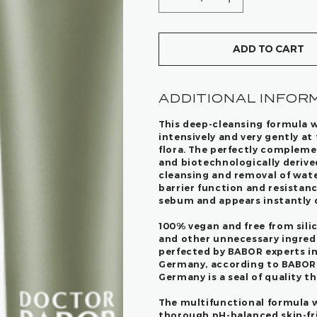
ADD TO CART
ADDITIONAL INFOR
This deep-cleansing formula w
intensively and very gently at
flora. The perfectly compleme
and biotechnologically derive
cleansing and removal of wate
barrier function and resistanc
sebum and appears instantly cl
100% vegan and free from silic
and other unnecessary ingredi
perfected by BABOR experts i
Germany, according to BABOR's
Germany is a seal of quality t
The multifunctional formula w
thorough pH-balanced skin-fri