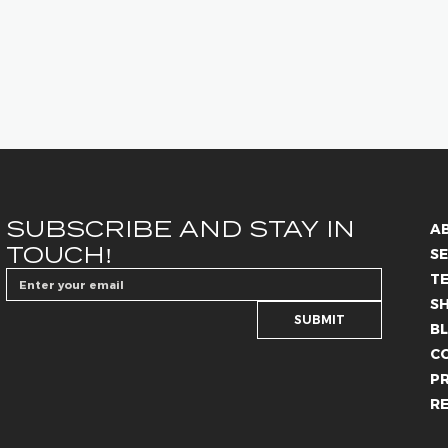
SUBSCRIBE AND STAY IN 
A
TOUCH!
SE
T
S
SUBMIT
B
C
PR
R