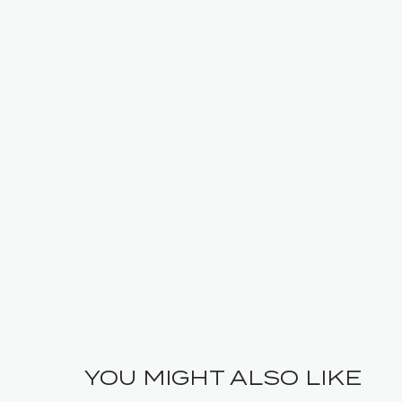
YOU MIGHT ALSO LIKE