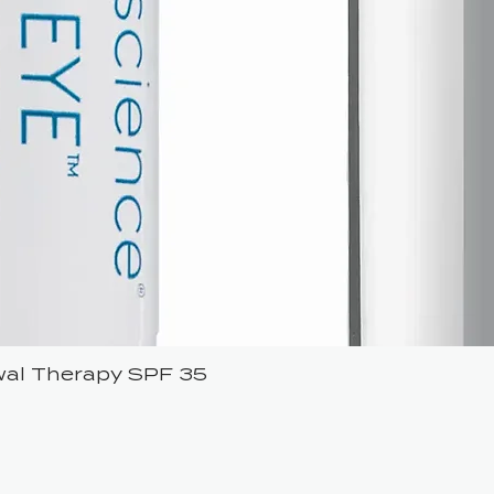
ewal Therapy SPF 35