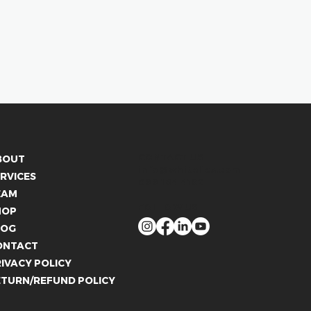
CONTACT US
BOUT
info@whitelies.com
RVICES
066 184 4192
EAM
FOLLOW US
HOP
LOG
ONTACT
IVACY POLICY
ETURN/REFUND POLICY