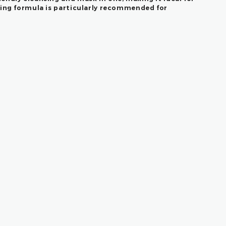
ding formula is particularly recommended for