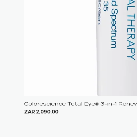
Colorescience Total Eye® 3-in-1 Ren
Price
ZAR 2,090.00