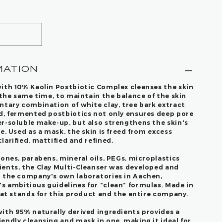
MATION
ith 10% Kaolin Postbiotic Complex cleanses the skin
 the same time, to maintain the balance of the skin
ntary combination of white clay, tree bark extract
d, fermented postbiotics not only ensures deep pore
r-soluble make-up, but also strengthens the skin's
e. Used as a mask, the skin is freed from excess
arified, mattified and refined.
ones, parabens, mineral oils, PEGs, microplastics
ents, the Clay Multi-Cleanser was developed and
n the company's own laboratories in Aachen,
 ambitious guidelines for “clean” formulas. Made in
hat stands for this product and the entire company.
ith 95% naturally derived ingredients provides a
endly cleansing and mask in one, making it ideal for