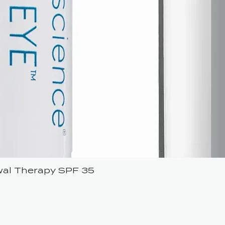
ewal Therapy SPF 35