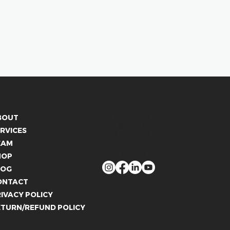
CONTACT US
BOUT
info@whitelies.com
RVICES
066 184 4192
EAM
FOLLOW US
HOP
LOG
ONTACT
IVACY POLICY
ETURN/REFUND POLICY