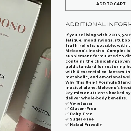
ADD TO CART
ADDITIONAL INFOR
If you're living with PCOS, you
fatigue, mood swings, stubborn
truth: relief is possible, with 
Meloono’s Inositol Complex
is
supplement formulated to dir
contains the clinically proven 
gold standard for restoring 
with 6 essential co-factors th
metabolic, and emotional wel
Why This 8-in-1 Formula Stand
inositol alone, Meloono’s Ino
key micronutrients backed by 
deliver whole-body benefits.
✅ Vegetarian
✅ Gluten-Free
✅ Dairy-Free
✅ Sugar-Free
✅
Halaal Friendly