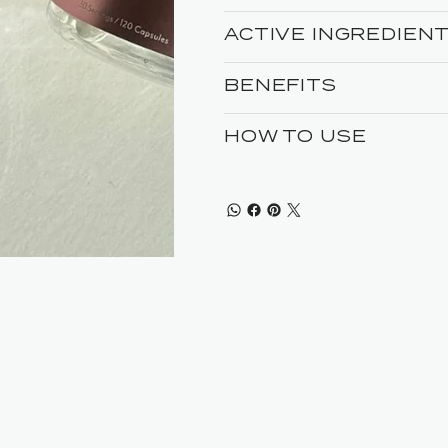
ACTIVE INGREDIEN
BENEFITS
HOW TO USE