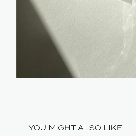
YOU MIGHT ALSO LIKE