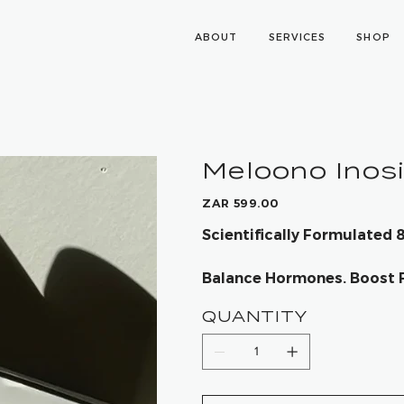
ABOUT
SERVICES
SHOP
Meloono Inos
Price
ZAR 599.00
Scientifically Formulated
Balance Hormones. Boost Fe
QUANTITY