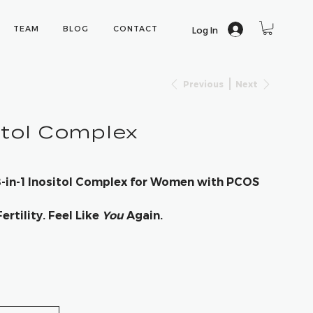
TEAM
BLOG
CONTACT
Log In
Previous
Next
itol Complex
 8-in-1 Inositol Complex for Women with PCOS
rtility. Feel Like
You
Again.