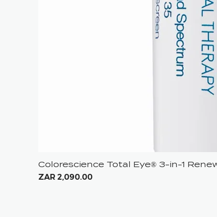
Colorescience Total Eye® 3-in-1 Ren
Price
ZAR 2,090.00