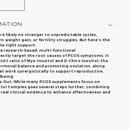
MATION
're likely no stranger to unpredictable cycles,
 weight gain, or fertility struggles. But here's the
the right support.
 a research-based, multi-functional
ectly target the root causes of PCOS symptoms. It
40:1 ratio of Myo-Inositol and D-Chiro Inositol, the
hormonal balance and promoting ovulation, along
at work synergistically to support reproductive,
lbeing.
s Out:
While many PCOS supplements focus on
sitol Complex goes several steps further, combining
real clinical evidence to enhance effectiveness and