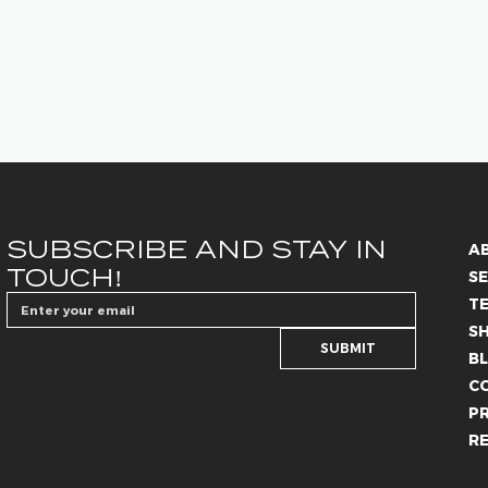
SUBSCRIBE AND STAY IN 
A
TOUCH!
SE
T
S
SUBMIT
B
C
PR
R