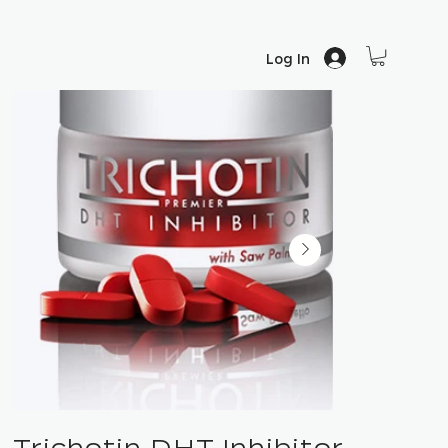
Log In
Trichotin DHT Inhibitor