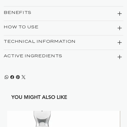
BENEFITS
HOW TO USE
TECHNICAL INFORMATION
ACTIVE INGREDIENTS
YOU MIGHT ALSO LIKE