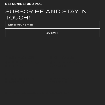
RETURN/REFUND POLICY
SUBSCRIBE AND STAY IN 
TOUCH!
SUBMIT
AESTHETICS
SKIN CARE
@whitelies_skincare
@whiteliesaesthetics_drb
072 250 6594
066 184 4192
BEAUTY
HUB
@whitelies_hub
@white_lies_beauty
072 250 589
079 502 9549
© 2026 by White Lies Aesthetics. Made with
Wix Studio™