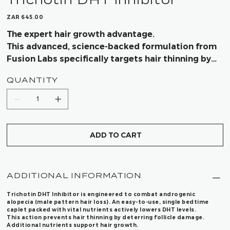
Price
ZAR 645.00
The expert hair growth advantage.
This advanced, science-backed formulation from
Fusion Labs specifically targets hair thinning by
effectively reducing DHT—giving you visibly
QUANTITY
thicker, fuller hair with lasting results.
ADD TO CART
ADDITIONAL INFORMATION
Trichotin DHT Inhibitor
is engineered to combat androgenic
alopecia (male pattern hair loss). An easy-to-use, single bedtime
caplet packed with vital nutrients actively lowers DHT levels.
This action prevents hair thinning by deterring follicle damage.
Additional nutrients support hair growth.