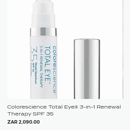
Colorescience Total Eye® 3-in-1 Renewal
iS
Therapy SPF 35
Pri
ZA
Price
ZAR 2,090.00