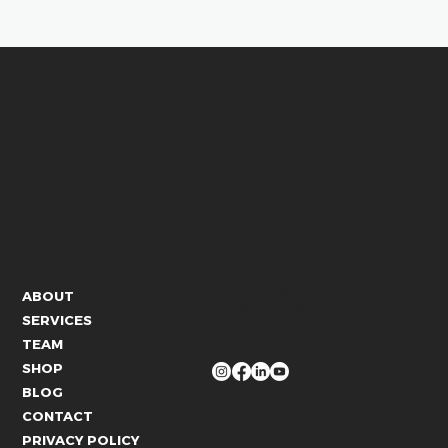
CONTACT US
ABOUT
info@whitelies.com
SERVICES
066 184 4192
TEAM
FOLLOW US
SHOP
BLOG
CONTACT
PRIVACY POLICY