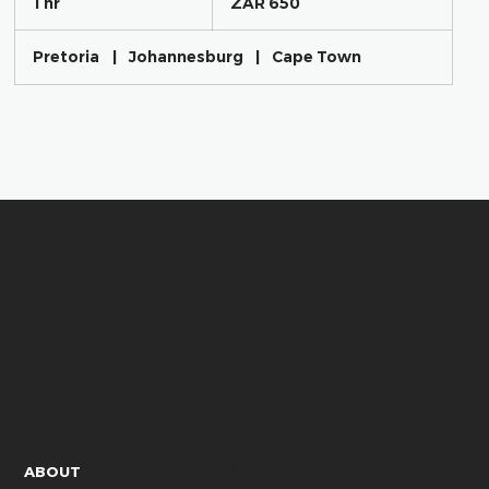
1 hr
1
ZAR 650
African
h
rand
Pretoria
|
Johannesburg
|
Cape Town
CONTACT US
ABOUT
info@whitelies.com