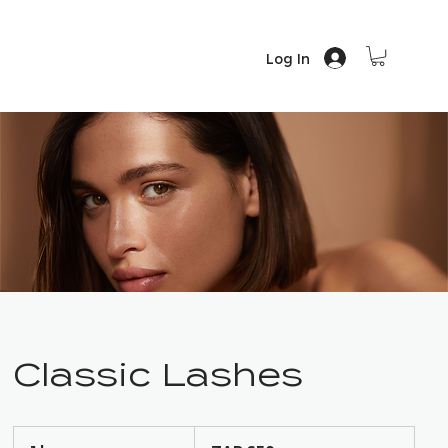
Log In
Classic Lashes
650
South