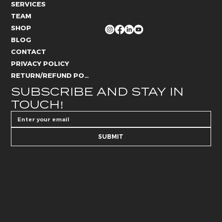
SERVICES
066 184 4192
TEAM
FOLLOW US
SHOP
BLOG
CONTACT
PRIVACY POLICY
RETURN/REFUND POLICY
SUBSCRIBE AND STAY IN 
TOUCH!
SUBMIT
AESTHETICS
SKIN CARE
@whitelies_skincare
@whiteliesaesthetics_drb
072 250 6594
066 184 4192