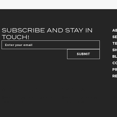
SUBSCRIBE AND STAY IN 
A
TOUCH!
SE
T
S
SUBMIT
B
C
PR
R
SKIN CARE
B
AESTHETICS
@whiteliesaesthetics_drb
@whitelies_skincare
@w
066 184 4192
072 250 6594
07