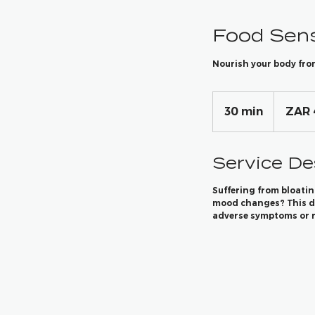
Food Sens
Nourish your body fro
4,950
South
30 min
3
ZAR 
African
rand
0
m
Service De
i
n
Suffering from bloatin
mood changes? This di
adverse symptoms or r