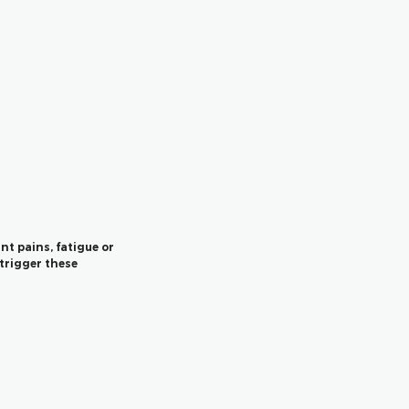
nt pains, fatigue or
trigger these