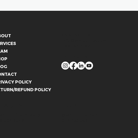
CONTACT US
BOUT
info@whitelies.com
RVICES
066 184 4192
EAM
FOLLOW US
HOP
LOG
ONTACT
IVACY POLICY
ETURN/REFUND POLICY
EAUTY
HUB
hite_lies_beauty
@whitelies_hub
9 502 9549
072 250 589