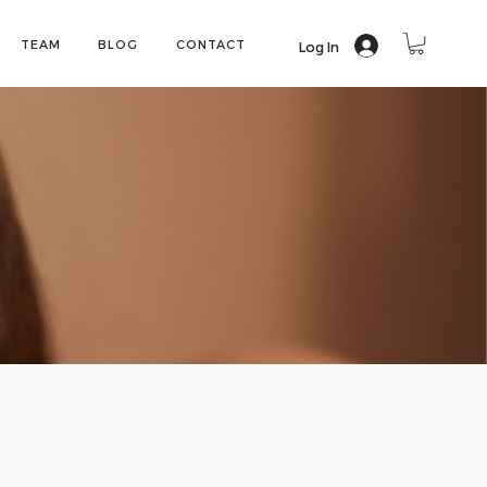
TEAM
BLOG
CONTACT
Log In