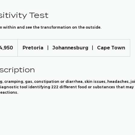
itivity Test
m within and see the transformation on the outside.
4,950
Pretoria
|
Johannesburg
|
Cape Town
scription
g, cramping, gas, constipation or diarrhea, skin issues, headaches, joi
agnostic tool identifying 222 different food or substances that may 
eactions.