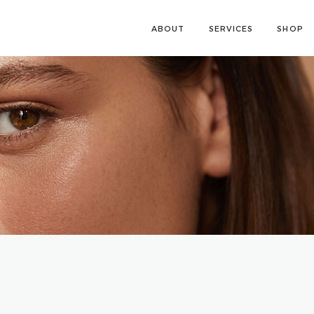
ABOUT
SERVICES
SHOP