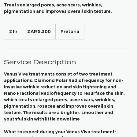
Treats enlarged pores, acne scars, wrinkles,
pigmentation and improves overall skin texture.
5,300
South
2 hr
2
ZAR 5,300
Pretoria
African
h
rand
r
Service Description
Venus Viva treatments consist of two treatment
applications. Diamond Polar Radiofrequency for non-
invasive wrinkle reduction and skin tightening and
Nano Fractional Radiofrequency to resurface the skin,
which treats enlarged pores, acne scars, wrinkles,
pigmentation, rosacea and improves overall skin
texture. The results are a brighter, smoother and
youthful skin with little downtime
What to expect during your Venus Viva treatment: