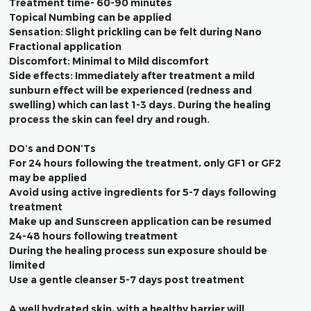
Treatment time- 60-90 minutes
Topical Numbing can be applied
Sensation: Slight prickling can be felt during Nano
Fractional application
Discomfort: Minimal to Mild discomfort
Side effects: Immediately after treatment a mild
sunburn effect will be experienced (redness and
swelling) which can last 1-3 days. During the healing
process the skin can feel dry and rough.
DO’s and DON’Ts
For 24 hours following the treatment, only GF1 or GF2
may be applied
Avoid using active ingredients for 5-7 days following
treatment
Make up and Sunscreen application can be resumed
24-48 hours following treatment
During the healing process sun exposure should be
limited
Use a gentle cleanser 5-7 days post treatment
A well hydrated skin, with a healthy barrier will