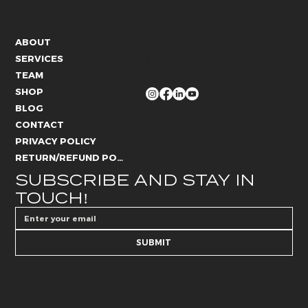
CONTACT US
ABOUT
info@whitelies.com
SERVICES
066 184 4192
TEAM
FOLLOW US
SHOP
BLOG
CONTACT
PRIVACY POLICY
RETURN/REFUND POLICY
SUBSCRIBE AND STAY IN 
TOUCH!
SUBMIT