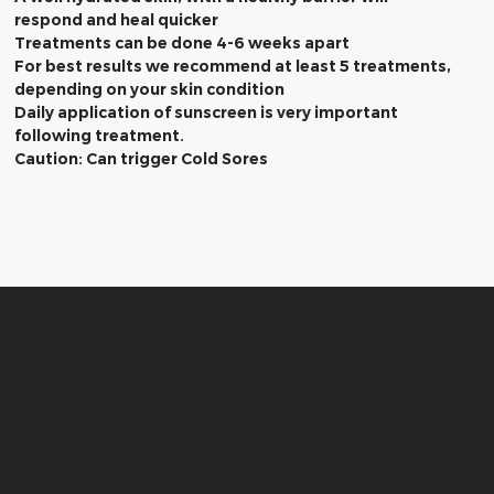
respond and heal quicker
Treatments can be done 4-6 weeks apart
For best results we recommend at least 5 treatments,
depending on your skin condition
Daily application of sunscreen is very important
following treatment.
Caution: Can trigger Cold Sores