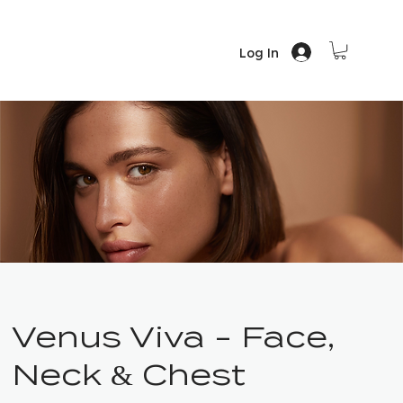
Log In
Venus Viva - Face,
Neck & Chest