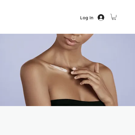
Log In