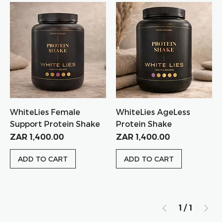
WhiteLies Female
WhiteLies AgeLess
Support Protein Shake
Protein Shake
Price
Price
ZAR 1,400.00
ZAR 1,400.00
ADD TO CART
ADD TO CART
1
/
1