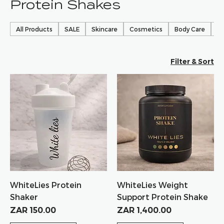
Protein Shakes
All Products
SALE
Skincare
Cosmetics
Body Care
Ha
Filter & Sort
WhiteLies Protein
WhiteLies Weight
Shaker
Support Protein Shake
Price
Price
ZAR 150.00
ZAR 1,400.00