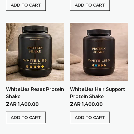
ADD TO CART
ADD TO CART
WhiteLies Reset Protein
WhiteLies Hair Support
Shake
Protein Shake
Price
Price
ZAR 1,400.00
ZAR 1,400.00
ADD TO CART
ADD TO CART