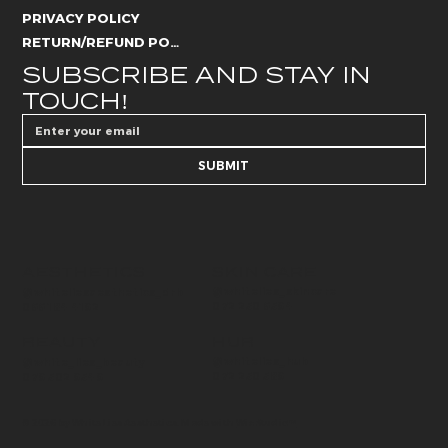
PRIVACY POLICY
RETURN/REFUND POLICY
SUBSCRIBE AND STAY IN 
TOUCH!
SUBMIT
AESTHETICS
SKIN CARE
@whitelies_skincare
@whiteliesaesthetics_drb
072 250 6594
066 184 4192
BEAUTY
HUB
@whitelies_hub
@white_lies_beauty
072 250 589
079 502 9549
© 2026 by White Lies Aesthetics. Made with
Wix Studio™