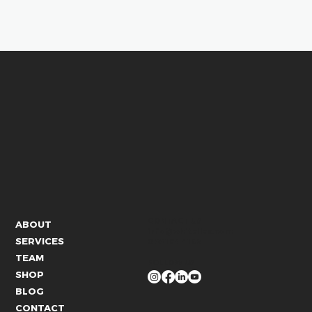
CONTACT US
ABOUT
info@whitelies.com
SERVICES
066 184 4192
TEAM
FOLLOW US
SHOP
BLOG
CONTACT