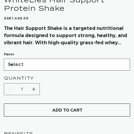
Protein Shake
Price
ZAR 1,400.00
The Hair Support Shake is a targeted nutritional
formula designed to support strong, healthy, and
vibrant hair. With high-quality grass-fed whey
protein, collagen peptides, and essential vitamins
Flavor
and minerals, it helps nourish hair from within
while supporting growth and strength.
QUANTITY
ADD TO CART
BENEFITS