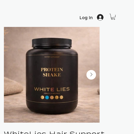
Log In
WhiteLies Hair Support