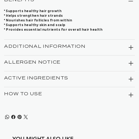
* Supports healthy hair growth
* Helps strengthen hair strands
* Nourishes hair follicles from within
* Supports healthy skin and scalp
* Provides essential nutrients for overall hair health
ADDITIONAL INFORMATION
ALLERGEN NOTICE
ACTIVE INGREDIENTS
HOW TO USE
YOU MIGHT ALSO LIKE