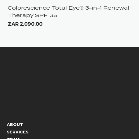
Colorescience Total Eye® 3-in-1 Renewal
iS
Therapy SPF 35
Pri
ZA
Price
ZAR 2,090.00
CONTACT US
ABOUT
info@whitelies.com
SERVICES
066 184 4192