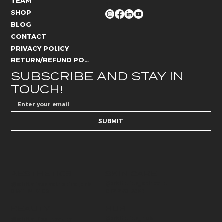
TEAM
FOLLOW US
SHOP
BLOG
CONTACT
PRIVACY POLICY
RETURN/REFUND POLICY
SUBSCRIBE AND STAY IN 
TOUCH!
SUBMIT
AESTHETICS
SKIN CARE
@whitelies_skincare
@whiteliesaesthetics_drb
072 250 6594
066 184 4192
BEAUTY
HUB
@whitelies_hub
@white_lies_beauty