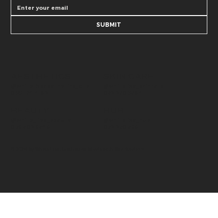
SUBMIT
AESTHETICS
SKIN CARE
@whitelies_skincare
@whiteliesaesthetics_drb
072 250 6594
066 184 4192
BEAUTY
HUB
@whitelies_hub
@white_lies_beauty
072 250 589
079 502 9549
© 2026 by White Lies Aesthetics. Made with
Wix Studio™