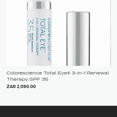
Colorescience Total Eye® 3-in-1 Renewal
iS
Therapy SPF 35
Pri
ZA
Price
ZAR 2,090.00