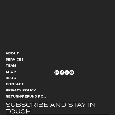
CONTACT US
ABOUT
info@whitelies.com
SERVICES
066 184 4192
TEAM
FOLLOW US
SHOP
BLOG
CONTACT
PRIVACY POLICY
RETURN/REFUND POLICY
SUBSCRIBE AND STAY IN 
TOUCH!