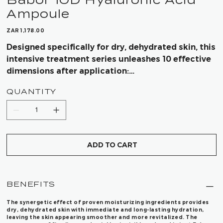
Ampoule
Price
ZAR 1,178.00
Designed specifically for dry, dehydrated skin, this
intensive treatment series unleashes 10 effective
dimensions after application:
QUANTITY
- Immediate moisture boost
- Long-lasting hydration
- Skin that appears plumped up from the inside
- Visible minimization of wrinkles
- Skin instantly looks revitalized
ADD TO CART
- Radiantly beautiful, glowing skin
- A kick of freshness after every application
- Deep, intensive care
BENEFITS
- Supple complexion
- Visibly smoother skin in just 7 days
The synergetic effect of proven moisturizing ingredients provides
dry, dehydrated skin with immediate and long-lasting hydration,
leaving the skin appearing smoother and more revitalized. The