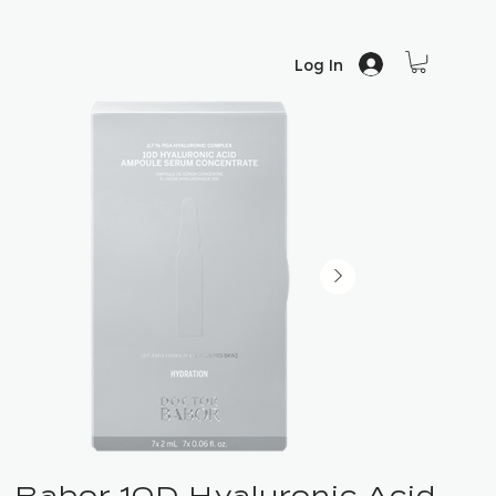
Log In
Babor 10D Hyaluronic Acid