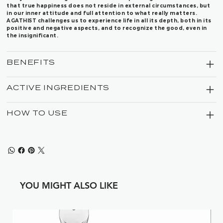
that true happiness does not reside in external circumstances, but
in our inner attitude and full attention to what really matters.
AGATHIST challenges us to experience life in all its depth, both in its
positive and negative aspects, and to recognize the good, even in
the insignificant.
BENEFITS
ACTIVE INGREDIENTS
HOW TO USE
YOU MIGHT ALSO LIKE