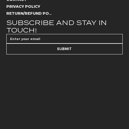
PRIVACY POLICY
RETURN/REFUND POLICY
SUBSCRIBE AND STAY IN 
TOUCH!
SUBMIT
AESTHETICS
SKIN CARE
@whitelies_skincare
@whiteliesaesthetics_drb
072 250 6594
066 184 4192
BEAUTY
HUB
@whitelies_hub
@white_lies_beauty
072 250 589
079 502 9549
© 2026 by White Lies Aesthetics. Made with
Wix Studio™