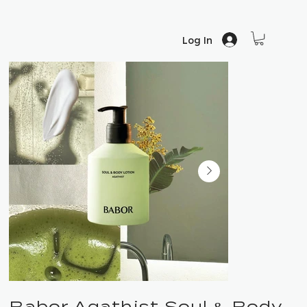
Log In
Babor Agathist Soul & Body