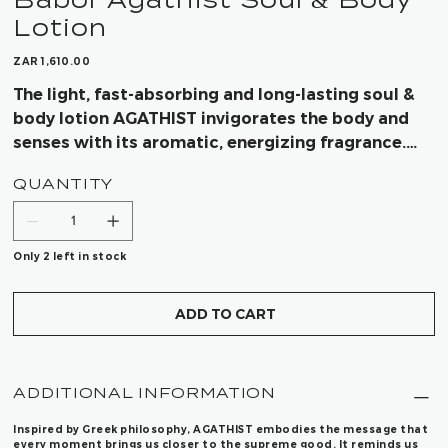
Lotion
Price
ZAR 1,610.00
The light, fast-absorbing and long-lasting soul &
body lotion AGATHIST invigorates the body and
senses with its aromatic, energizing fragrance.
Thoroughly selected ingredients in the Soul &
QUANTITY
Body Lotion nourish and moisturize the skin for a
visibly strengthened skin barrier and a balanced
skin microbiome for a radiant complexion.
Only 2 left in stock
ADD TO CART
ADDITIONAL INFORMATION
Inspired by Greek philosophy, AGATHIST embodies the message that
every moment brings us closer to the supreme good. It reminds us