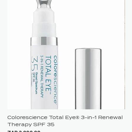
Colorescience Total Eye® 3-in-1 Renewal
iS
Therapy SPF 35
Pri
ZA