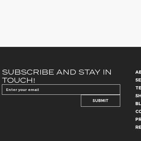
SUBSCRIBE AND STAY IN 
A
TOUCH!
SE
T
S
SUBMIT
B
C
PR
R