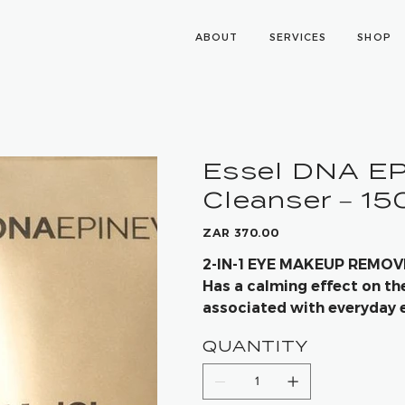
ABOUT
SERVICES
SHOP
Essel DNA E
Cleanser – 1
Price
ZAR 370.00
2-IN-1 EYE MAKEUP REMO
Has a calming effect on th
associated with everyday 
induced damage
QUANTITY