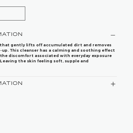
MATION
that gently lifts off accumulated dirt and removes
up. This cleanser has a calming and soothing effect
s the discomfort associated with everyday exposure
Leaving the skin feeling soft, supple and
MATION