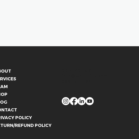
CONTACT US
BOUT
info@whitelies.com
RVICES
066 184 4192
EAM
FOLLOW US
HOP
LOG
ONTACT
IVACY POLICY
ETURN/REFUND POLICY