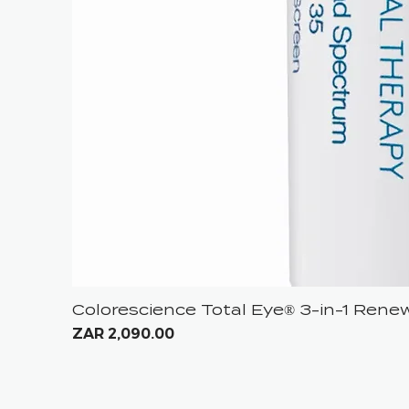
Colorescience Total Eye® 3-in-1 Ren
Price
ZAR 2,090.00