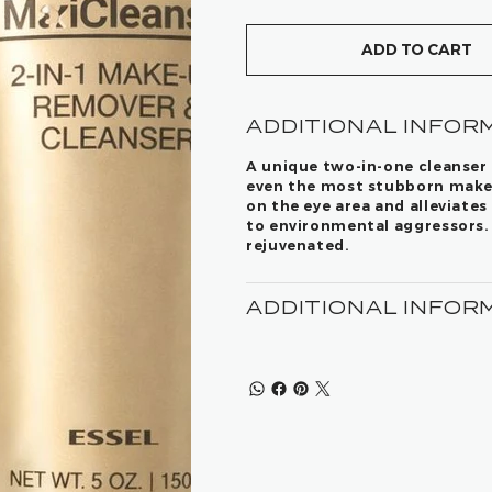
ADD TO CART
ADDITIONAL INFOR
A unique two-in-one cleanser 
even the most stubborn make-
on the eye area and alleviate
to environmental aggressors. 
rejuvenated.
ADDITIONAL INFOR