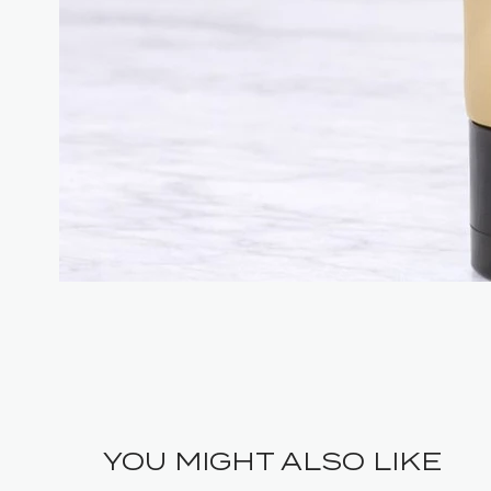
YOU MIGHT ALSO LIKE