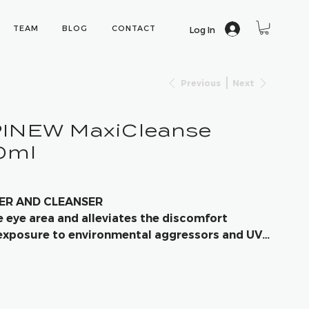
TEAM
BLOG
CONTACT
Log In
Previous
Next
PINEW MaxiCleanse
50ml
VER AND CLEANSER
e eye area and alleviates the discomfort
exposure to environmental aggressors and UV-