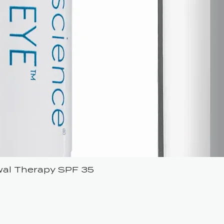
ewal Therapy SPF 35