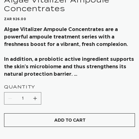
Concentrates
Price
ZAR 926.00
Algae Vitalizer Ampoule Concentrates are a
powerful ampoule treatment series with a
freshness boost for a vibrant, fresh complexion.
In addition, a probiotic active ingredient supports
the skin’s microbiome and thus strengthens its
natural protection barrier.
QUANTITY
Results after using Algae Vitalizer Ampoules is
intensive hydration and instant revitalization of
the skin through powerful active ingredients from
the sea.
ADD TO CART