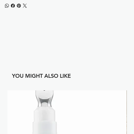
YOU MIGHT ALSO LIKE