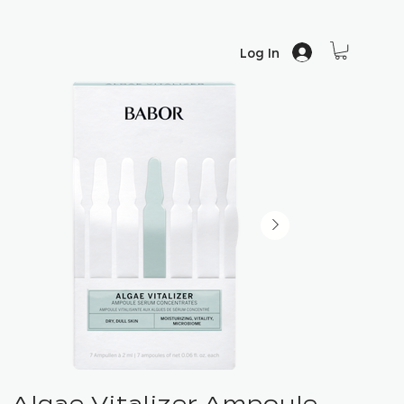
Log In
Algae Vitalizer Ampoule