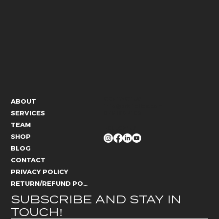
CONTACT US
ABOUT
info@whitelies.com
SERVICES
066 184 4192
TEAM
FOLLOW US
SHOP
BLOG
CONTACT
PRIVACY POLICY
RETURN/REFUND POLICY
SUBSCRIBE AND STAY IN 
TOUCH!