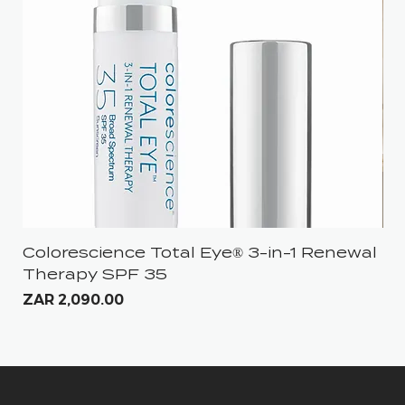
Colorescience Total Eye® 3-in-1 Renewal
iS
Therapy SPF 35
Pri
ZA
Price
ZAR 2,090.00