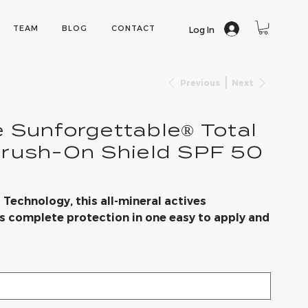
TEAM
BLOG
CONTACT
Log In
Previous
Next
 Sunforgettable® Total
Brush-On Shield SPF 50
echnology, this all-mineral actives
 complete protection in one easy to apply and