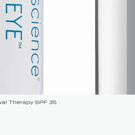
ewal Therapy SPF 35