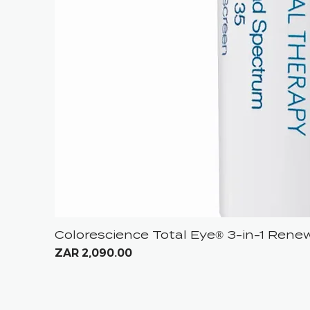
Colorescience Total Eye® 3-in-1 Ren
Price
ZAR 2,090.00