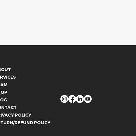
CONTACT US
BOUT
info@whitelies.com
RVICES
066 184 4192
EAM
FOLLOW US
HOP
LOG
ONTACT
IVACY POLICY
ETURN/REFUND POLICY