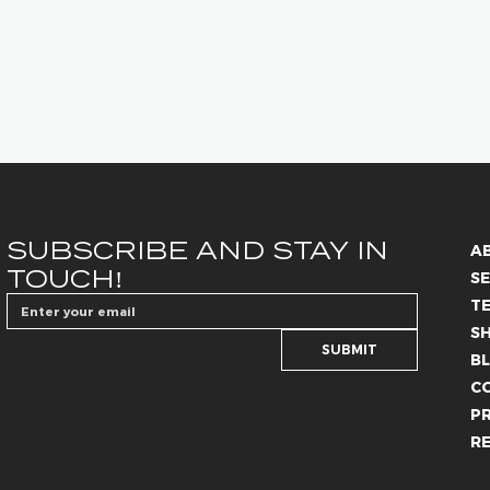
SUBSCRIBE AND STAY IN 
A
TOUCH!
SE
T
S
SUBMIT
B
C
PR
R