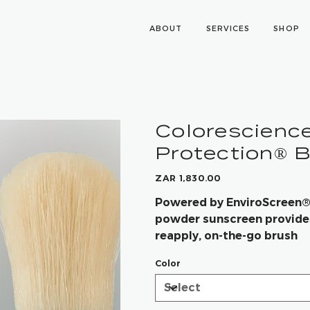
ABOUT
SERVICES
SHOP
Colorescience
Protection® 
Price
ZAR 1,830.00
Powered by EnviroScreen® T
powder sunscreen provides
reapply, on-the-go brush
Color