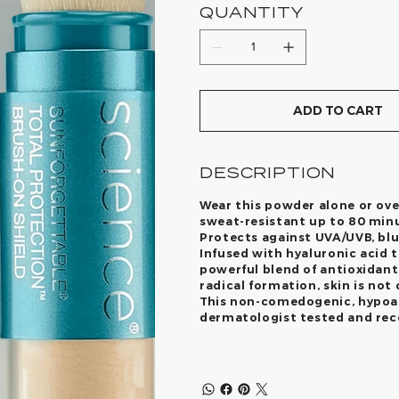
QUANTITY
ADD TO CART
DESCRIPTION
Wear this powder alone or ove
sweat-resistant up to 80 min
Protects against UVA/UVB, blue
Infused with hyaluronic acid t
powerful blend of antioxidant
radical formation, skin is not
This non-comedogenic, hypoall
dermatologist tested and reco