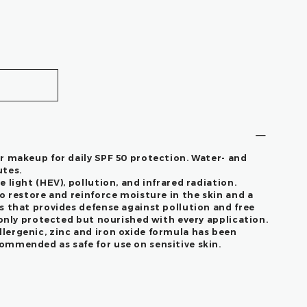
r makeup for daily SPF 50 protection. Water- and
utes.
 light (HEV), pollution, and infrared radiation.
o restore and reinforce moisture in the skin and a
s that provides defense against pollution and free
 only protected but nourished with every application.
ergenic, zinc and iron oxide formula has been
mmended as safe for use on sensitive skin.