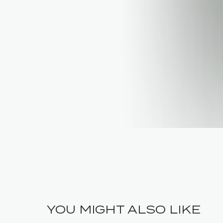
YOU MIGHT ALSO LIKE