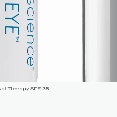
ewal Therapy SPF 35