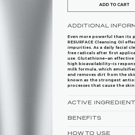
ADD TO CART
ADDITIONAL INFOR
Even more powerful than its 
RESURFACE Cleansing Oil effec
impurities. As a daily facial c
free radicals after first appl
use. Glutathione—an effective
high bioavailability—is respons
milk formula, which emulsifie
and removes dirt from the skin
known as the strongest antioxi
processes that cause the skin
ACTIVE INGREDIEN
BENEFITS
HOW TO USE