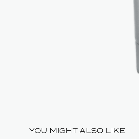
YOU MIGHT ALSO LIKE