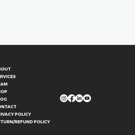
CONTACT US
BOUT
info@whitelies.com
RVICES
066 184 4192
EAM
FOLLOW US
HOP
LOG
ONTACT
IVACY POLICY
ETURN/REFUND POLICY