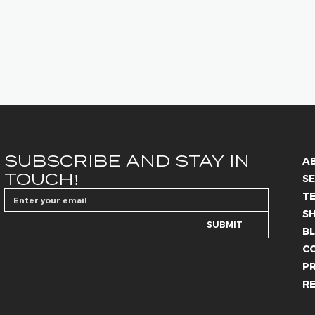
SUBSCRIBE AND STAY IN 
A
TOUCH!
SE
T
S
SUBMIT
B
C
PR
R