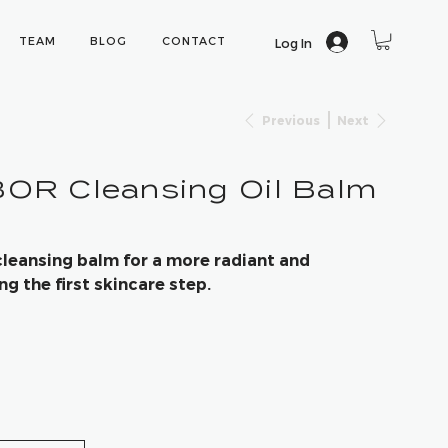
TEAM
BLOG
CONTACT
Log In
Previous
Next
R Cleansing Oil Balm
cleansing balm for a more radiant and
 the first skincare step.