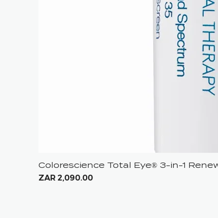
Colorescience Total Eye® 3-in-1 Ren
Price
ZAR 2,090.00