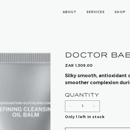
ABOUT
SERVICES
SHOP
DOCTOR BABO
Price
ZAR 1,309.00
Silky smooth, antioxidant 
smoother complexion during
QUANTITY
Only 1 left in stock