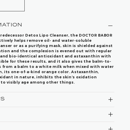
MATION
predecessor Detox Lipo Cleanser, the DOCTOR BABOR
tively helps remove oil- and water-soluble
leanser or as a purifying mask, skin is shielded against
ication and the complexion is evened out with regular
 and bio-identical antioxidant and astaxanthin with
ible for these results, and it also gives the balm-to-
s from a balm to a white milk when mixed with water
, its one-of-a-kind orange color. Astaxanthin,
dant in nature, inhibits the skin’s oxidation
 to visibly age among other things.
TS