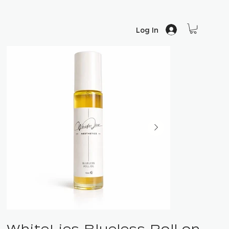
Log In
WhiteLies Blueless Roll on