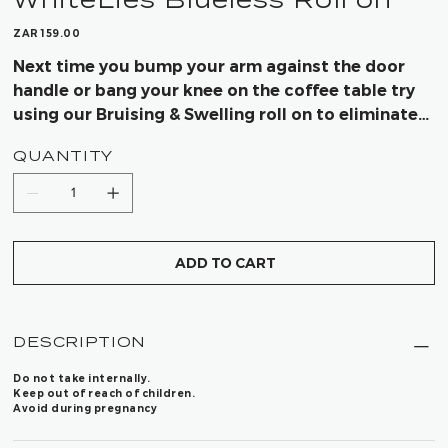
Price
ZAR 159.00
Next time you bump your arm against the door
handle or bang your knee on the coffee table try
using our Bruising & Swelling roll on to eliminate
the bruising quicker.
QUANTITY
ADD TO CART
DESCRIPTION
Do not take internally.
Keep out of reach of children.
Avoid during pregnancy