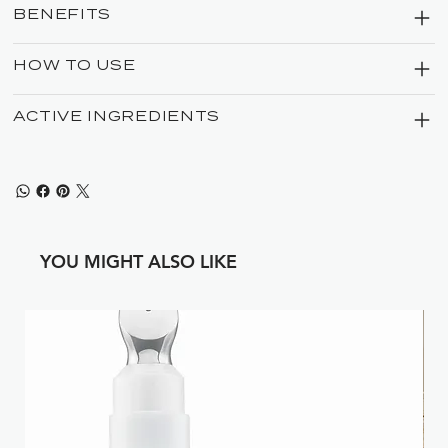
BENEFITS
HOW TO USE
ACTIVE INGREDIENTS
YOU MIGHT ALSO LIKE