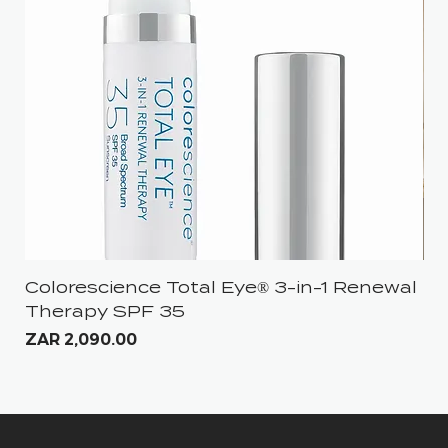
Colorescience Total Eye® 3-in-1 Renewal
iS
Therapy SPF 35
Pri
ZA
Price
ZAR 2,090.00