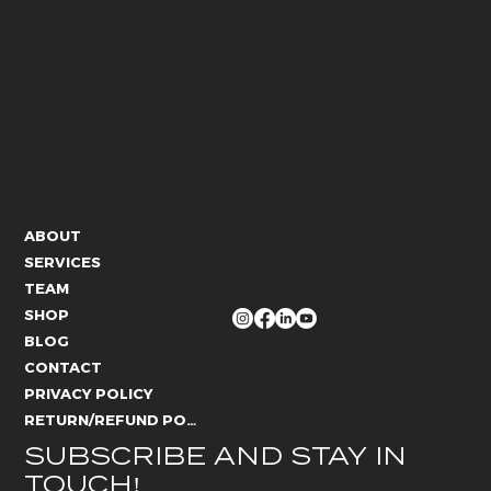
CONTACT US
ABOUT
info@whitelies.com
SERVICES
066 184 4192
TEAM
FOLLOW US
SHOP
BLOG
CONTACT
PRIVACY POLICY
RETURN/REFUND POLICY
SUBSCRIBE AND STAY IN 
TOUCH!