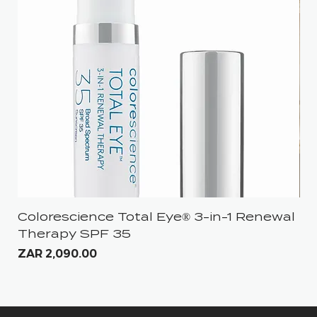
Colorescience Total Eye® 3-in-1 Renewal
iS
Therapy SPF 35
Pri
ZA
Price
ZAR 2,090.00