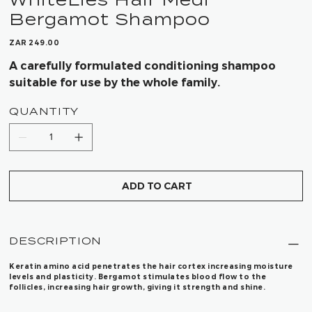
Bergamot Shampoo
Price
ZAR 249.00
A carefully formulated conditioning shampoo
suitable for use by the whole family.
QUANTITY
ADD TO CART
DESCRIPTION
Keratin amino acid penetrates the hair cortex increasing moisture
levels and plasticity. Bergamot stimulates blood flow to the
follicles, increasing hair growth, giving it strength and shine.