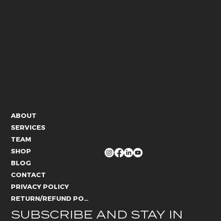
CONTACT US
ABOUT
info@whitelies.com
SERVICES
066 184 4192
TEAM
FOLLOW US
SHOP
BLOG
CONTACT
PRIVACY POLICY
RETURN/REFUND POLICY
SUBSCRIBE AND STAY IN 