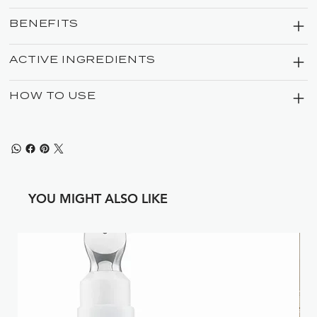
BENEFITS
ACTIVE INGREDIENTS
HOW TO USE
YOU MIGHT ALSO LIKE