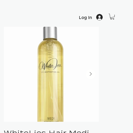
Log In
WhiteLies Hair Medi