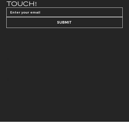
TOUCH!
SUBMIT
AESTHETICS
SKIN CARE
@whitelies_skincare
@whiteliesaesthetics_drb
072 250 6594
066 184 4192
BEAUTY
HUB
@whitelies_hub
@white_lies_beauty
072 250 589
079 502 9549
© 2026 by White Lies Aesthetics. Made with
Wix Studio™